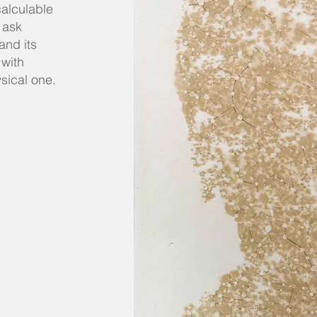
calculable
 ask
and its
 with
ysical one.