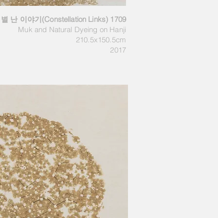
별 난 이야기(Constellation Links) 1709
Muk and Natural Dyeing on Hanji
210.5x150.5cm
2017