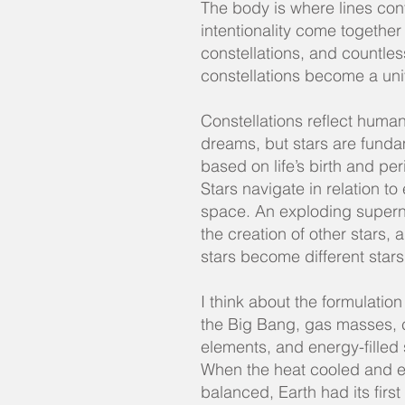
The body is where lines con
intentionality come together
constellations, and countles
constellations become a un
Constellations reflect humani
dreams, but stars are funda
based on life’s birth and per
Stars navigate in relation to
space. An exploding supern
the creation of other stars, 
stars become different stars
I think about the formulation
the Big Bang, gas masses, 
elements, and energy-filled
When the heat cooled and 
balanced, Earth had its first 