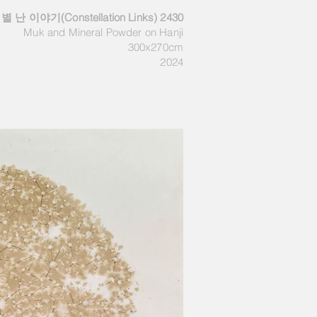
별 난 이야기(Constellation Links) 2430
Muk and M
ineral Powder
on Hanji
300x270cm
2024