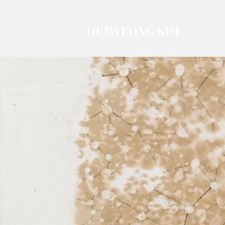
HEMYEONG KIM