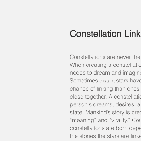
Constellation Link
Constellations are never th
When creating a constellati
needs to dream and imagin
Sometimes
stars have
distant
chance of linking than ones 
close together. A constellati
person's
dreams, desires, a
state. Mankind’s story is cr
“meaning” and “vitality.” Co
constellations are born dep
the stories the stars are lin