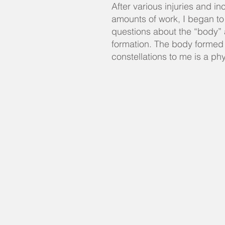
After various injuries and in
amounts of work, I began to
questions about the “body” 
formation. The body formed
constellations to me is a ph