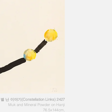
별 난 이야기(Constellation Links) 2427
Muk and Mineral Powder on Hanji
76.5x144cm,