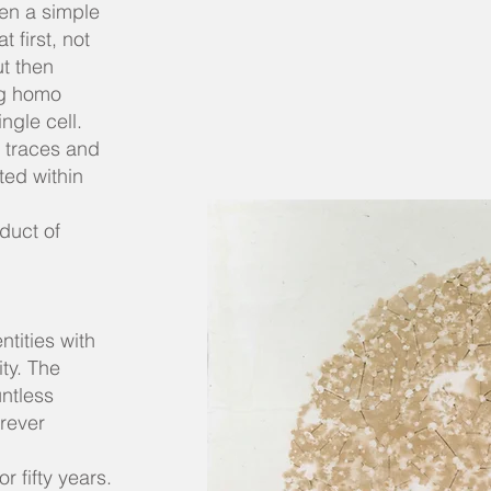
en a simple
first, not
ut then
ng homo
ngle cell.
f traces and
ted within
oduct of
ntities with
ity. The
untless
orever
r fifty years.