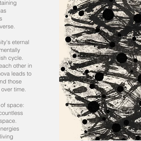
taining
 as
s
iverse.
ty's eternal
mentally
ish cycle.
 each other in
ova leads to
and those
 over time.
 of space:
countless
 space.
energies
living