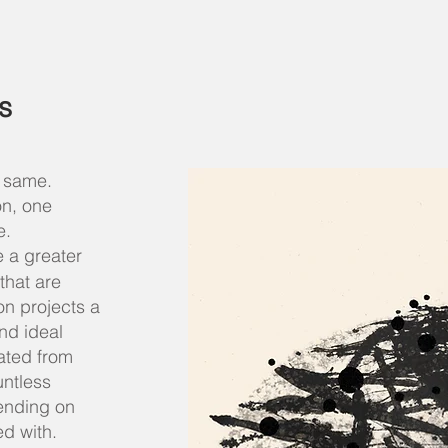
s
e same.
on, one
e.
 a greater
that are
on projects a
nd ideal
eated from
untless
ending on
ked with.