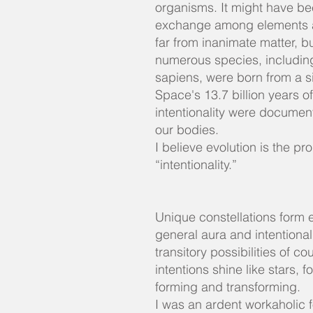
organisms. It might have be
exchange among elements at 
far from inanimate matter, b
numerous species, includi
sapiens, were born from a si
Space's 13.7 billion years o
intentionality were documen
our bodies.
I believe evolution is the pr
“intentionality.”
Unique constellations form e
general aura and intentional
transitory possibilities of co
intentions shine like stars, f
forming and transforming.
I was an ardent workaholic fo