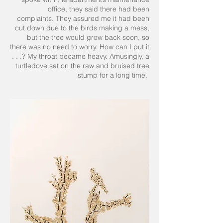
office, they said there had been
complaints. They assured me it had been
cut down due to the birds making a mess,
but the tree would grow back soon, so
there was no need to worry. How can I put it
. . .? My throat became heavy. Amusingly, a
turtledove sat on the raw and bruised tree
stump for a long time.