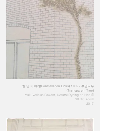
별 난 이야기(Constellation Links) 1705 - 투명나무
(Transparent Tree)
Muk, Various Powder, Natural Dyeing on Hanji
90x48.7cm
2017