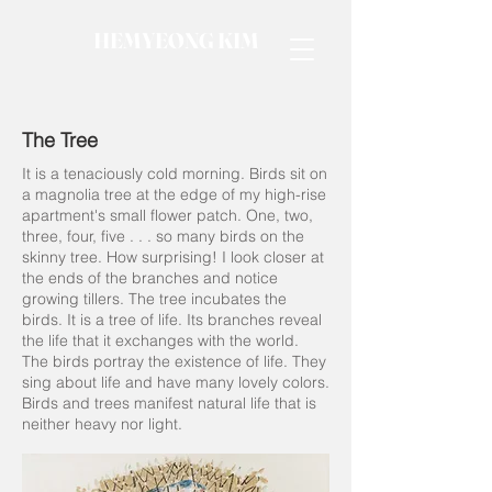
HEMYEONG KIM
The Tree
It is a tenaciously cold morning. Birds sit on
a magnolia tree at the edge of my high-rise
apartment's small flower patch. One, two,
three, four, five . . . so many birds on the
skinny tree. How surprising! I look closer at
the ends of the branches and notice
growing tillers. The tree incubates the
birds. It is a tree of life. Its branches reveal
the life that it exchanges with the world.
The birds portray the existence of life. They
sing about life and have many lovely colors.
Birds and trees manifest natural life that is
neither heavy nor light.