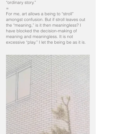
“ordinary story.”
=
For me, art allows a being to “stroll”
amongst confusion. But if stroll leaves out
the “meaning,” is it then meaningless? I
have blocked the decision-making of
meaning and meaningless. It is not
excessive “play.” I let the being be as it is.