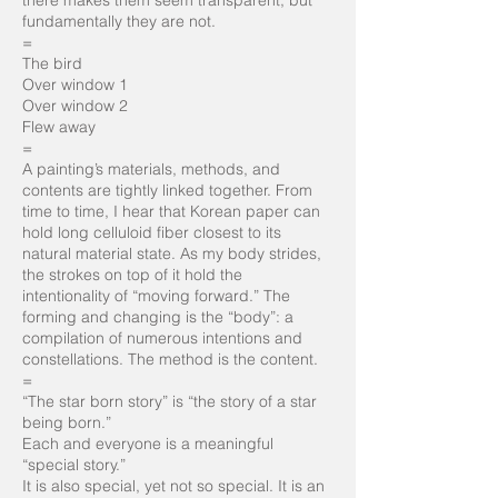
there makes them seem transparent, but
fundamentally they are not.
=
The bird
Over window 1
Over window 2
Flew away
=
A painting’s materials, methods, and
contents are tightly linked together. From
time to time, I hear that Korean paper can
hold long celluloid fiber closest to its
natural material state. As my body strides,
the strokes on top of it hold the
intentionality of “moving forward.” The
forming and changing is the “body”: a
compilation of numerous intentions and
constellations. The method is the content.
=
“The star born story” is “the story of a star
being born.”
Each and everyone is a meaningful
“special story.”
It is also special, yet not so special. It is an