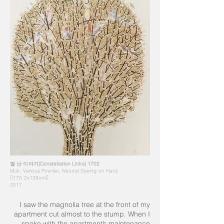
별 난 이야기(Constellation Links) 1702
Muk, Various Powder, Natural Dyeing on Hanji
170.2x138cm
2017
I saw the magnolia tree at the front of my
apartment cut almost to the stump. When I
spoke with the apartment’s maintenance