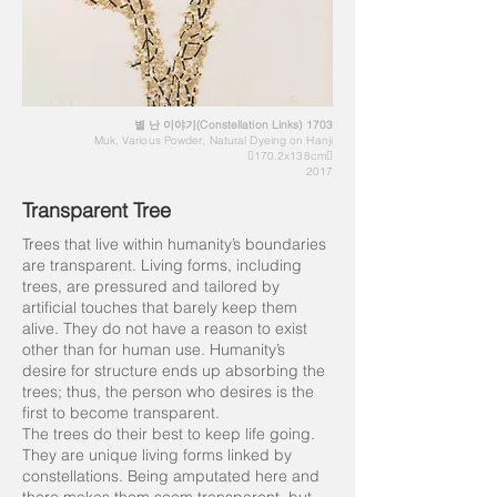
별 난 이야기(Constellation Links) 1703
Muk, Various Powder, Natural Dyeing on Hanji
170.2x138cm
2017
Transparent Tree
Trees that live within humanity’s boundaries
are transparent. Living forms, including
trees, are pressured and tailored by
artificial touches that barely keep them
alive. They do not have a reason to exist
other than for human use. Humanity’s
desire for structure ends up absorbing the
trees; thus, the person who desires is the
first to become transparent.
The trees do their best to keep life going.
They are unique living forms linked by
constellations. Being amputated here and