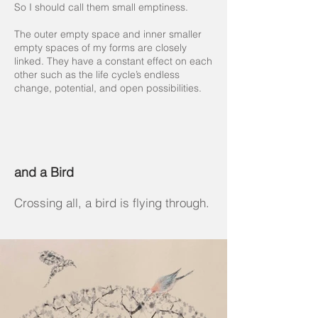
So I should call them small emptiness.
The outer empty space and inner smaller
empty spaces of my forms are closely
linked. They have a constant effect on each
other such as the life cycle’s endless
change, potential, and open possibilities.
and a Bird
Crossing all, a bird is flying through.