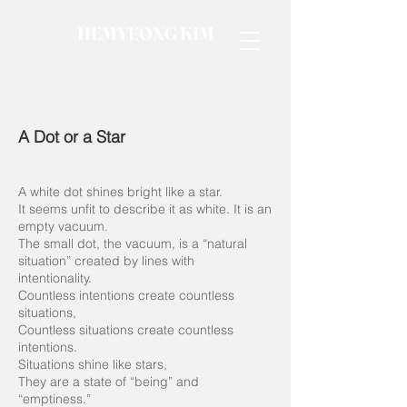
HEMYEONG KIM
A Dot or a Star
A white dot shines bright like a star.
It seems unfit to describe it as white. It is an
empty vacuum.
The small dot, the vacuum, is a “natural
situation” created by lines with
intentionality.
Countless intentions create countless
situations,
Countless situations create countless
intentions.
Situations shine like stars,
They are a state of “being” and
“emptiness.”